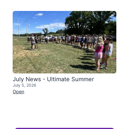
July News - Ultimate Summer
July 5, 2026
Open