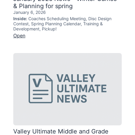
& Planning for spring
January 6, 2026
Inside:
Coaches Scheduling Meeting, Disc Design
Contest, Spring Planning Calendar, Training &
Development, Pickup!
Open
Valley Ultimate Middle and Grade