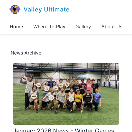
Valley Ultimate
Home
Where To Play
Gallery
About Us
News Archive
January 2026 News - Winter Games