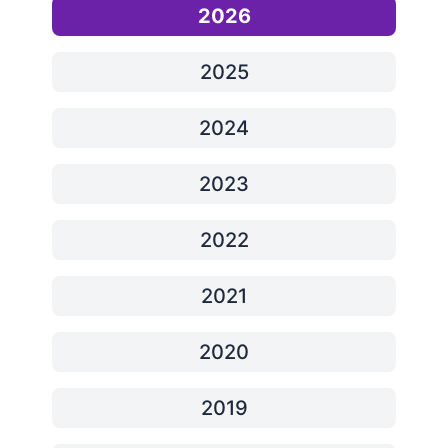
2026
2025
2024
2023
2022
2021
2020
2019