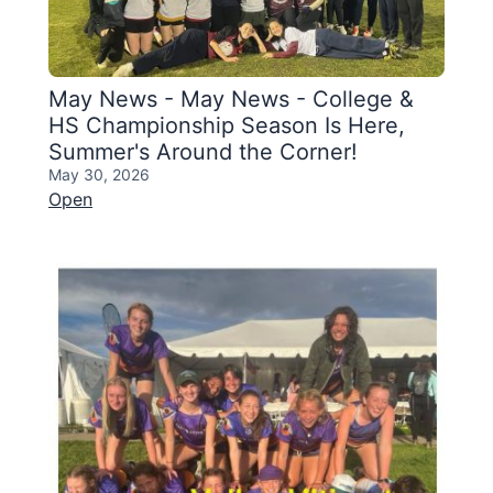
May News - May News - College &
HS Championship Season Is Here,
Summer's Around the Corner!
May 30, 2026
Open