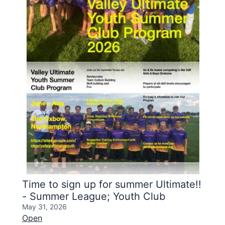
Time to sign up for summer Ultimate!!
- Summer League; Youth Club
May 31, 2026
Open