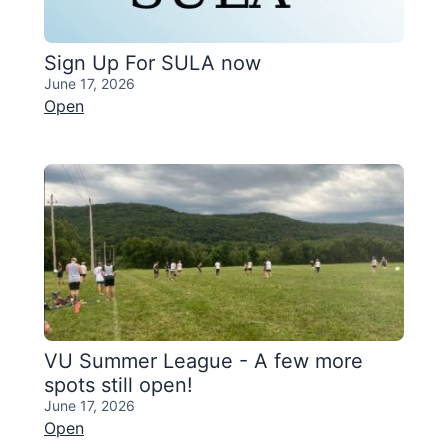
Sign Up For SULA now
June 17, 2026
Open
VU Summer League - A few more
spots still open!
June 17, 2026
Open