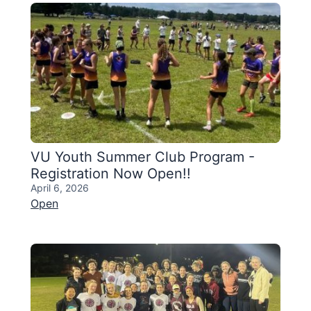
VU Youth Summer Club Program -
Registration Now Open!!
April 6, 2026
Open