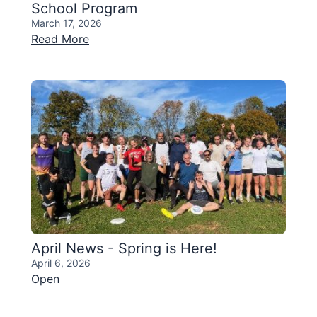
School Program
March 17, 2026
Read More
April News - Spring is Here!
April 6, 2026
Open