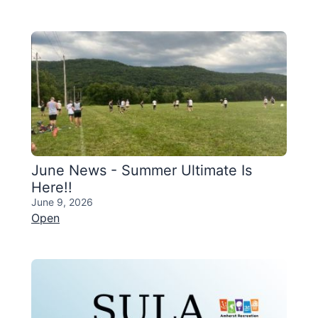
June News - Summer Ultimate Is
Here!!
June 9, 2026
Open