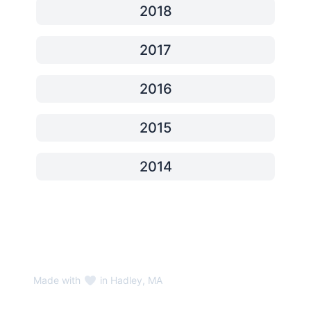
2018
2017
2016
2015
2014
Made with
in Hadley, MA