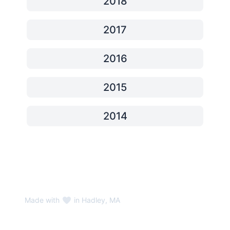
2018
2017
2016
2015
2014
Made with
in Hadley, MA