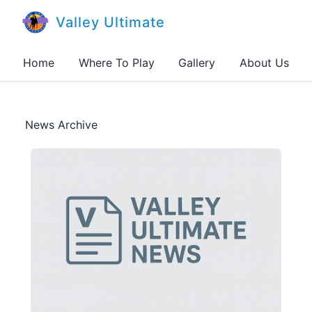
Valley Ultimate
Home
Where To Play
Gallery
About Us
News Archive