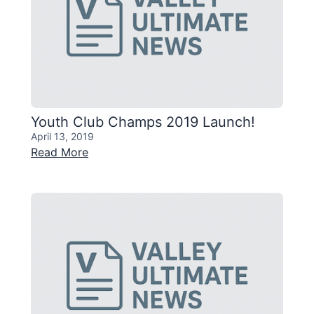
Youth Club Champs 2019 Launch!
April 13, 2019
Read More