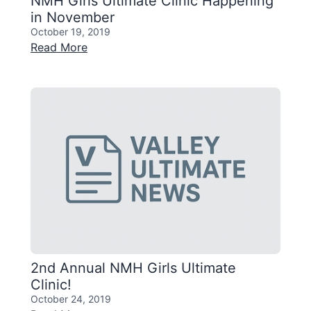
NMH Girls Ultimate Clinic Happening
in November
October 19, 2019
Read More
2nd Annual NMH Girls Ultimate
Clinic!
October 24, 2019