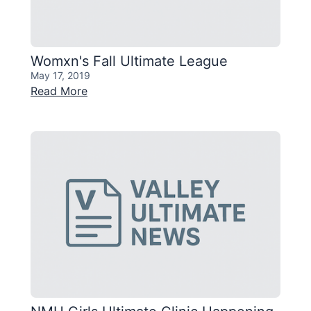
Womxn's Fall Ultimate League
May 17, 2019
Read More