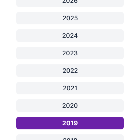
2026
2025
2024
2023
2022
2021
2020
2019