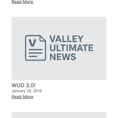
Read More
WUD 3.0!
January 29, 2019
Read More