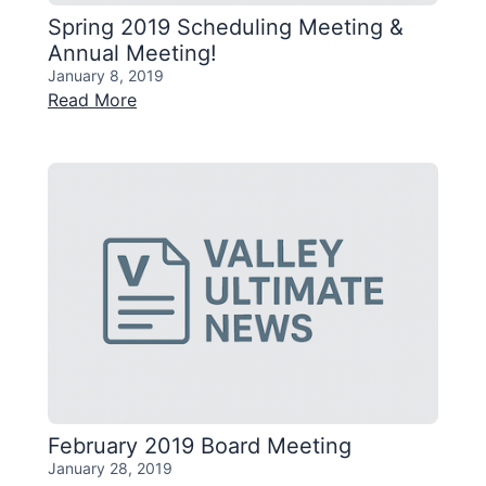
Spring 2019 Scheduling Meeting &
Annual Meeting!
January 8, 2019
Read More
February 2019 Board Meeting
January 28, 2019