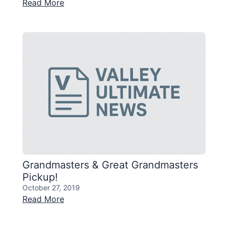
Read More
Grandmasters & Great Grandmasters
Pickup!
October 27, 2019
Read More