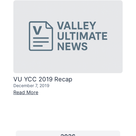
VU YCC 2019 Recap
December 7, 2019
Read More