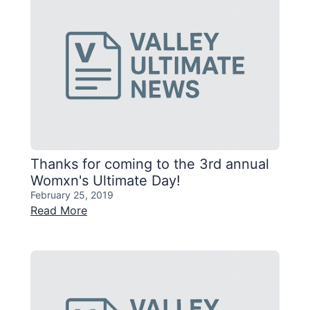
Thanks for coming to the 3rd annual
Womxn's Ultimate Day!
February 25, 2019
Read More